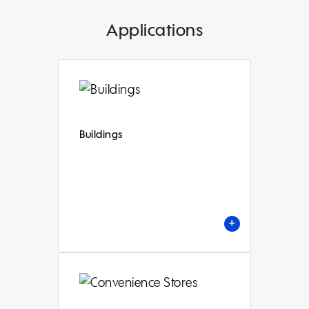
Applications
Buildings
+