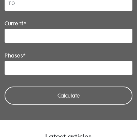
Current*
Phases*
Calculate