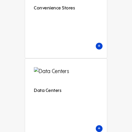
Convenience Stores
+
Data Centers
+