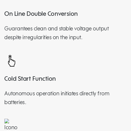
On Line Double Conversion
Guarantees clean and stable voltage output
despite irregularities on the input.
Cold Start Function
Autonomous operation initiates directly from
batteries.