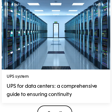
UPS system
UPS for data centers: a comprehensive
guide to ensuring continuity