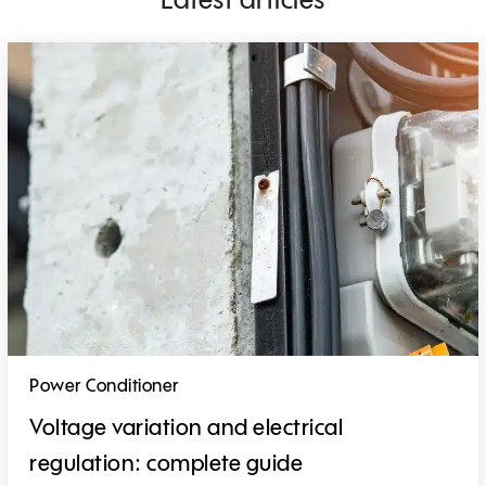
Latest articles
Power Conditioner
Voltage variation and electrical
regulation: complete guide