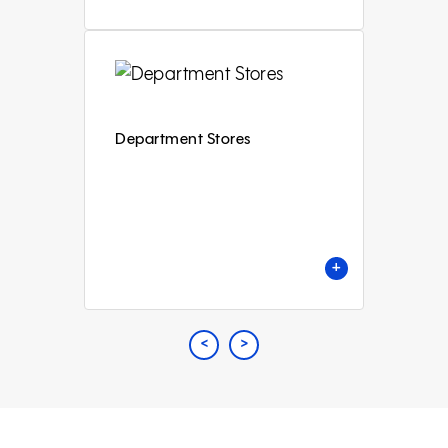
Department Stores
+
<
Previous
>
Next