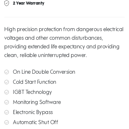
2 Year Warranty
High precision protection from dangerous electrical
voltages and other common disturbances,
providing extended life expectancy and providing
clean, reliable uninterrupted power.
On Line Double Conversion
Cold Start Function
IGBT Technology
Monitoring Software
Electronic Bypass
Automatic Shut Off