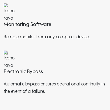
Monitoring Software
Remote monitor from any computer device.
Electronic Bypass
Automatic bypass ensures operational continuity in
the event of a failure.