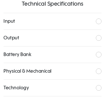
Technical Specifications
Input
Output
Battery Bank
Physical & Mechanical
Technology