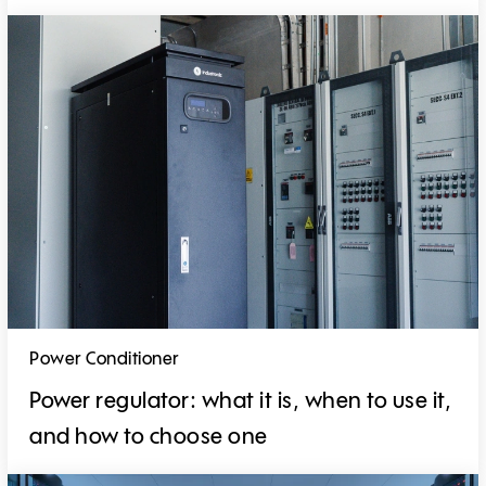
Power Conditioner
Power regulator: what it is, when to use it,
and how to choose one