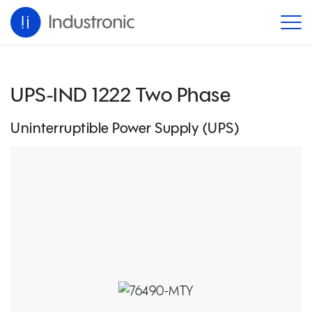
UPS-IND 1222 Two Phase
Uninterruptible Power Supply (UPS)