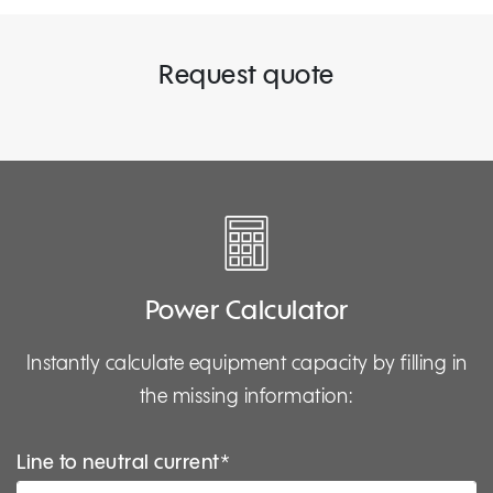
Request quote
Power Calculator
Instantly calculate equipment capacity by filling in
the missing information:
Line to neutral current*