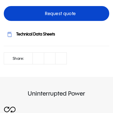
Request quote
Technical Data Sheets
Correo
Facebook
LinkedIn
Share:
Uninterrupted Power