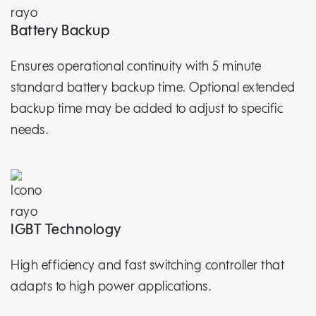
Battery Backup
Ensures operational continuity with 5 minute
standard battery backup time. Optional extended
backup time may be added to adjust to specific
needs.
IGBT Technology
High efficiency and fast switching controller that
adapts to high power applications.