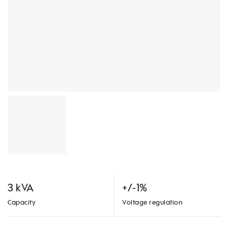
3 kVA
+/-1%
Capacity
Voltage regulation